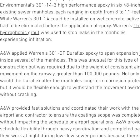
Environmental’s
301-14-3 high performance epoxy
in six 48-inc
existing sewer manholes, each ranging in depth from 8 to 11-feet
While Warren’s 301-14 could be installed on wet concrete, active
had to be eliminated before the application of epoxy. Warren’s
15
hydrophobic grout
was used to stop leaks in the manholes
experiencing infiltration.
A&W applied Warren’s
301-DF Duraflex epoxy
to span expansion 
inside several of the manholes. This was unusual for this type of
construction but was required due to the weight of consistent air
movement on the runway, greater than 100,000 pounds. Not only
would the Duraflex offer the manholes long-term corrosion protec
but it would be flexible enough to withstand the movement overt
without cracking.
A&W provided fast solutions and coordinated their work with the
airport and contractor to ensure the coatings scope was complet
without impacting the schedule or airport operations. A&W provi
schedule flexibility through heavy coordination and completed pa
their work at night during low-flow sewer periods because there