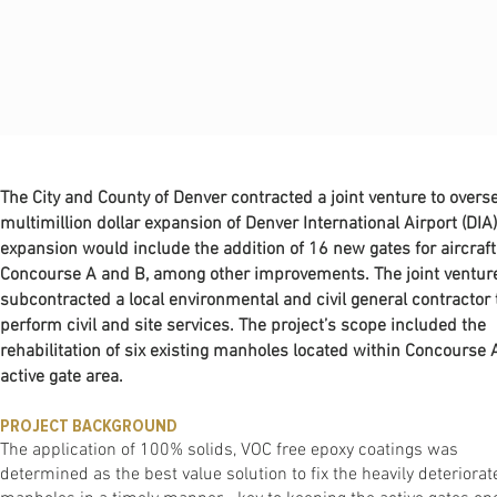
The City and County of Denver contracted a joint venture to overs
multimillion dollar expansion of Denver International Airport (DIA)
expansion would include the addition of 16 new gates for aircraft
Concourse A and B, among other improvements. The joint ventur
subcontracted a local environmental and civil general contractor 
perform civil and site services. The project’s scope included the
rehabilitation of six existing manholes located within Concourse A
active gate area.
PROJECT BACKGROUND
The application of 100% solids, VOC free epoxy coatings was
determined as the best value solution to fix the heavily deteriorat