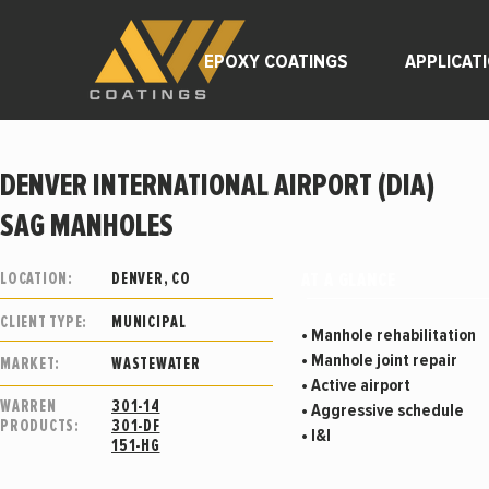
EPOXY COATINGS
APPLICAT
DENVER INTERNATIONAL AIRPORT (DIA)
SAG MANHOLES
AT A GLANCE
LOCATION:
DENVER, CO
CLIENT TYPE:
MUNICIPAL
• Manhole rehabilitation
• Manhole joint repair
MARKET:
WASTEWATER
• Active airport
WARREN
301-14
• Aggressive schedule
PRODUCTS:
301-DF
• I&I
151-HG