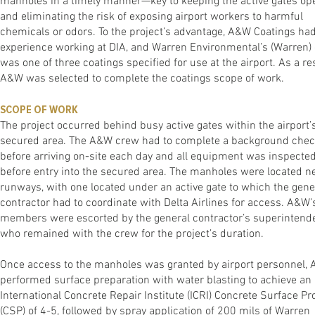
manholes in a timely manner—key to keeping the active gates op
and eliminating the risk of exposing airport workers to harmful
chemicals or odors. To the project’s advantage, A&W Coatings ha
experience working at DIA, and Warren Environmental’s (Warren)
was one of three coatings specified for use at the airport. As a res
A&W was selected to complete the coatings scope of work.
SCOPE OF WORK
The project occurred behind busy active gates within the airport’
secured area. The A&W crew had to complete a background che
before arriving on-site each day and all equipment was inspecte
before entry into the secured area. The manholes were located n
runways, with one located under an active gate to which the gene
contractor had to coordinate with Delta Airlines for access. A&W
members were escorted by the general contractor’s superintende
who remained with the crew for the project’s duration.
Once access to the manholes was granted by airport personnel,
performed surface preparation with water blasting to achieve an
International Concrete Repair Institute (ICRI) Concrete Surface Pro
(CSP) of 4-5, followed by spray application of 200 mils of Warren