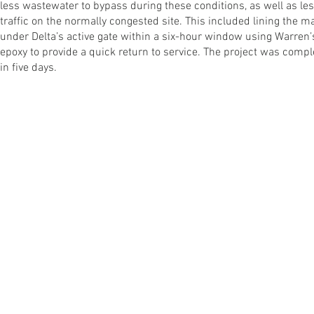
less wastewater to bypass during these conditions, as well as le
traffic on the normally congested site. This included lining the 
under Delta’s active gate within a six-hour window using Warren’
epoxy to provide a quick return to service. The project was comp
in five days.