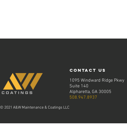
contact us
1095 Windward Ridge Pkwy
Suite 140
Alpharetta, GA 30005
508.947.8937
© 2021 A&W Maintenance & Coatings LLC