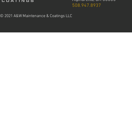
508.947.8937
© 2021 A&W Maintenance & Coatings LLC