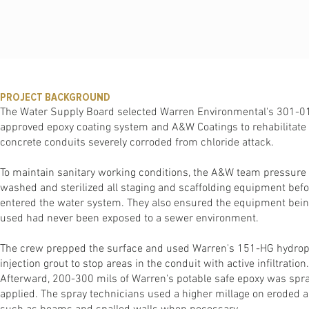
PROJECT BACKGROUND
The Water Supply Board selected Warren Environmental's 301-0
approved epoxy coating system and A&W Coatings to rehabilitate 
concrete conduits severely corroded from chloride attack.
To maintain sanitary working conditions, the A&W team pressure
washed and sterilized all staging and scaffolding equipment befor
entered the water system. They also ensured the equipment bei
used had never been exposed to a sewer environment.
The crew prepped the surface and used Warren's 151-HG hydro
injection grout to stop areas in the conduit with active infiltration.
Afterward, 200-300 mils of Warren's potable safe epoxy was spr
applied. The spray technicians used a higher millage on eroded 