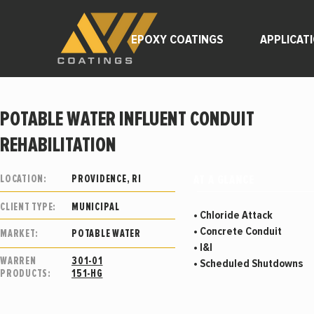
EPOXY COATINGS
APPLICAT
POTABLE WATER INFLUENT CONDUIT
REHABILITATION
AT A GLANCE
LOCATION:
PROVIDENCE, RI
CLIENT TYPE:
MUNICIPAL
• Chloride Attack
• Concrete Conduit
MARKET:
POTABLE WATER
• I&I
WARREN
301-01
• Scheduled Shutdowns
PRODUCTS:
151-HG