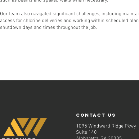
such as beams and spalled walls when necessary.
Our team also navigated significant challenges, including mainta
access for chlorine deliveries and working within scheduled plan
shutdown days and times throughout the job.
contact us
1095 Windward Ridge Pkwy
Suite 140
Alpharetta, GA 30005