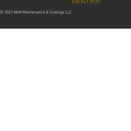
508.947.8937
© 2021 A&W Maintenance & Coatings LLC