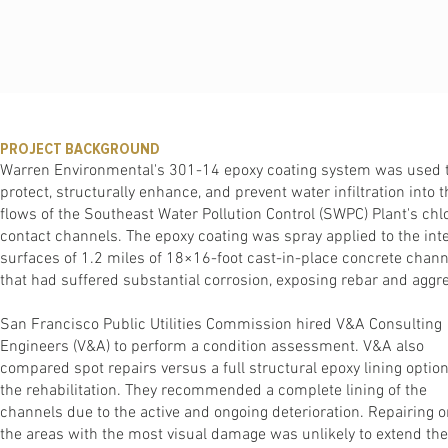
PROJECT BACKGROUND
Warren Environmental's 301-14 epoxy coating system was used 
protect, structurally enhance, and prevent water infiltration into t
ﬂows of the Southeast Water Pollution Control (SWPC) Plant's chl
contact channels. The epoxy coating was spray applied to the inte
surfaces of 1.2 miles of 18×16-foot cast-in-place concrete chann
that had suffered substantial corrosion, exposing rebar and aggr
San Francisco Public Utilities Commission hired V&A Consulting
Engineers (V&A) to perform a condition assessment. V&A also
compared spot repairs versus a full structural epoxy lining option
the rehabilitation. They recommended a complete lining of the
channels due to the active and ongoing deterioration. Repairing o
the areas with the most visual damage was unlikely to extend the