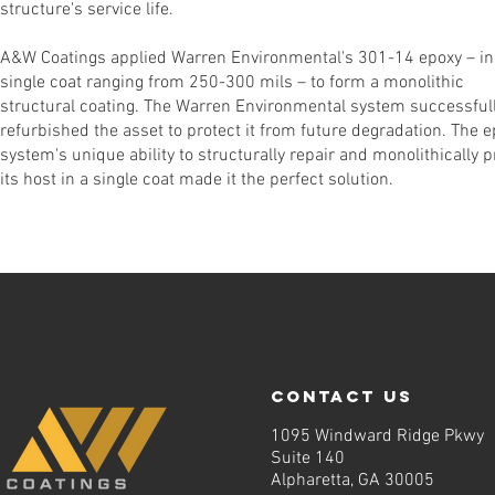
structure's service life.
A&W Coatings applied Warren Environmental's 301-14 epoxy – in
single coat ranging from 250-300 mils – to form a monolithic
structural coating. The Warren Environmental system successful
refurbished the asset to protect it from future degradation. The 
system's unique ability to structurally repair and monolithically p
its host in a single coat made it the perfect solution.
contact us
1095 Windward Ridge Pkwy
Suite 140
Alpharetta, GA 30005