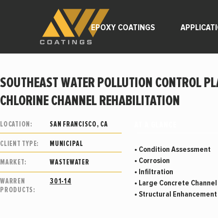
EPOXY COATINGS
APPLICAT
SOUTHEAST WATER POLLUTION CONTROL PL
CHLORINE CHANNEL REHABILITATION
AT A GLANCE
LOCATION:
SAN FRANCISCO, CA
CLIENT TYPE:
MUNICIPAL
• Condition Assessment
• Corrosion
MARKET:
WASTEWATER
• Infiltration
WARREN
301-14
• Large Concrete Channe
PRODUCTS:
• Structural Enhancemen